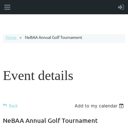
Home
NeBAA Annual Golf Tournament
Event details
Back
Add to my calendar
NeBAA Annual Golf Tournament