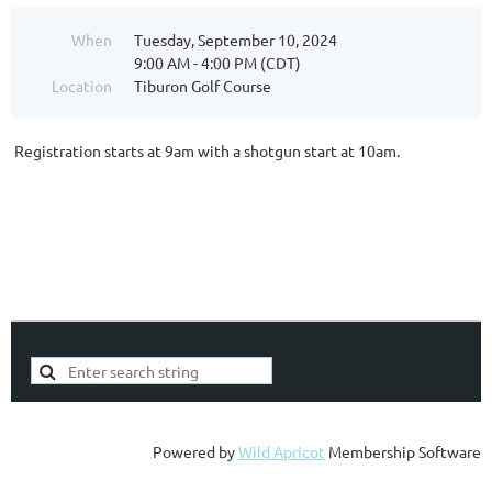
When
Tuesday, September 10, 2024
9:00 AM - 4:00 PM (CDT)
Location
Tiburon Golf Course
Registration starts at 9am with a shotgun start at 10am.
Powered by
Wild Apricot
Membership Software